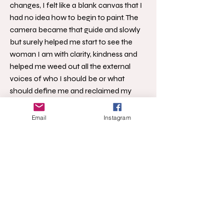
changes, I felt like a blank canvas that I
had no idea how to begin to paint. The
camera became that guide and slowly
but surely helped me start to see the
woman I am with clarity, kindness and
helped me weed out all the external
voices of who I should be or what
should define me and reclaimed my
own voice. I knew as I emerged from
this time that I needed to share that the
Email
Instagram
camera didn’t need to be our enemy
and it fact it could be our ally, our guide
back to ourselves.
I’ve been teaching online self-portrait
based classes since 2011 (oh my
gosh...more than 10 years) with the
focus increasingly directed at selfies as