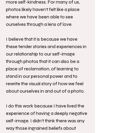
more self-kindness. For many of us,
photos likely haven’t felt like a place
where we have been able to see
ourselves through a lens of love.
I believe that it is because we have
these tender stories and experiences in
our relationship to our self-image
through photos that it can also be a
place of reclamation, of learning to
stand in our personal power and to
rewrite the visual story of how we feel
about ourselves in and out of a photo.
I do this work because I have lived the
experience of having a deeply negative
self-image. I didn’t think there was any
way those ingrained beliefs about