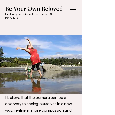
Be Your Own Beloved
Exploring Body Acceptance through Self-
Portraiture
I believe that the camera can be a
doorway to seeing ourselves in a new
way, inviting in more compassion and