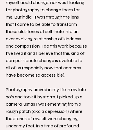
myself could change, nor was I looking
for photography to change them for
me. But it did. It was through the lens
that I came to be able to transform
those old stories of self-hate into an
ever evolving relationship of kindness
and compassion. I do this work because
I’ve lived it and I believe that this kind of
compassionate change is available to
all of us (especially now that cameras
have become so accessible).
Photography arrived in my life in my late
20’s and took it by storm. I picked up a
camera just as I was emerging from a
rough patch (aka a depression) where
the stories of myself were changing
under my feet. In a time of profound