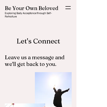
Be Your Own Beloved
Exploring Body Acceptance through Self-
Portraiture
Let's Connect
Leave us a message and
we'll get back to you.