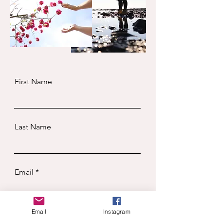
First Name
Last Name
Email
Email
Instagram
Subject