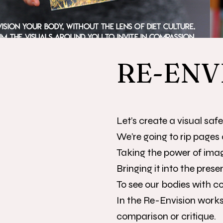
RE-ENV
Let’s create a visual saf
We’re going to rip pages 
Taking the power of ima
Bringing it into the presen
To see our bodies with 
In the Re-Envision works
comparison or critique.