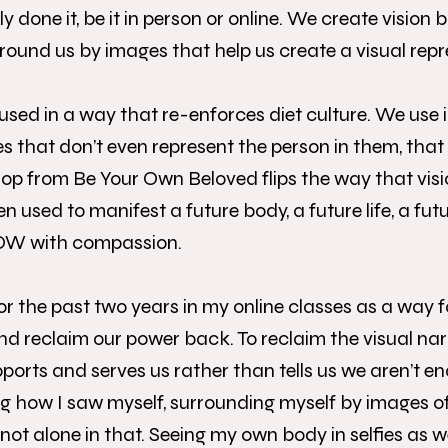
done it, be it in person or online. We create vision 
urround us by images that help us create a visual repr
 used in a way that re-enforces diet culture. We use
 that don’t even represent the person in them, tha
p from Be Your Own Beloved flips the way that visi
 used to manifest a future body, a future life, a futu
NOW with compassion.
 for the past two years in my online classes as a way 
d reclaim our power back. To reclaim the visual nar
ports and serves us rather than tells us we aren’t e
g how I saw myself, surrounding myself by images o
ot alone in that. Seeing my own body in selfies as w