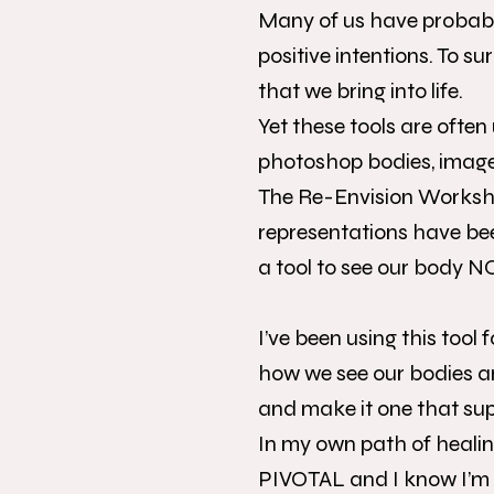
Many of us have probably 
positive intentions. To s
that we bring into life.
Yet these tools are often
photoshop bodies, images
The Re-Envision Worksho
representations have been
a tool to see our body 
I’ve been using this tool
how we see our bodies an
and make it one that sup
In my own path of healin
PIVOTAL and I know I’m n