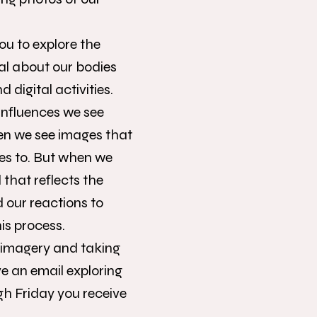
ou to explore the
cal about our bodies
igital activities.
influences we see
en we see images that
es to. But when we
 that reflects the
d our reactions to
is process.
ng imagery and taking
ve an email exploring
h Friday you receive