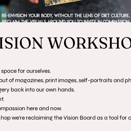
ISION WORKSH
e space for ourselves.
out of magazines, print images, self-portraits and pho
gery back into our own hands.
t.
compassion here and now.
hop we’re reclaiming the Vision Board as a tool for