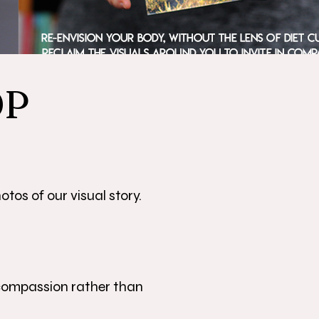
OP
tos of our visual story.
 compassion rather than