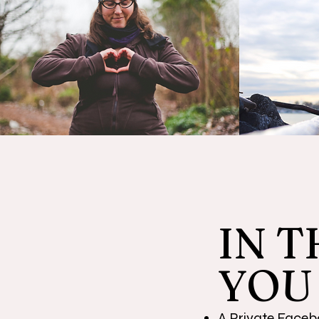
I
N T
YOU
A Private Facebo