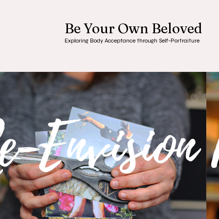
Be Your Own Beloved
Exploring Body Acceptance through Self-Portraiture