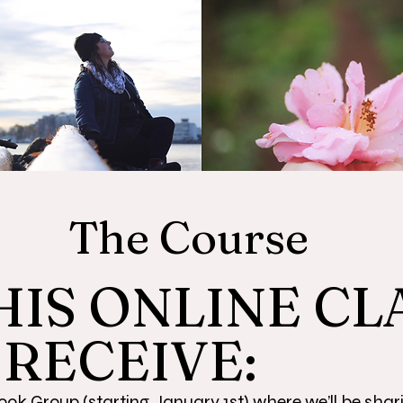
The Course
HIS ONLINE CL
 RECEIVE:
ok Group (starting January 1st) where we’ll be shar