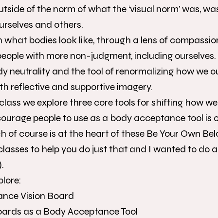
utside of the norm of what the ‘visual norm’ was, wa
urselves and others.
on what bodies look like, through a lens of compassio
 people with more non-judgment, including ourselves.
ody neutrality and the tool of renormalizing how we 
th reflective and supportive imagery.
 class we explore three core tools for shifting how we
courage people to use as a body acceptance tool is of
 of course is at the heart of these Be Your Own Be
classes to help you do just that and I wanted to do a 
.
plore:
ance Vision Board
Boards as a Body Acceptance Tool