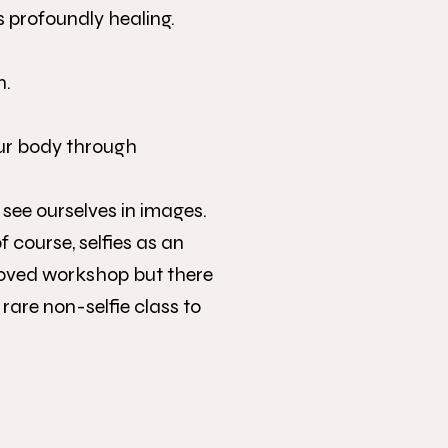
s profoundly healing.
n.
our body through
 see ourselves in images.
 course, selfies as an
loved workshop but there
rare non-selfie class to