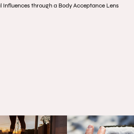
al Influences through a Body Acceptance Lens