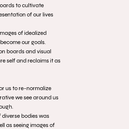
boards to cultivate
esentation of our lives
 images of idealized
t become our goals.
on boards and visual
re self and reclaims it as
for us to re-normalize
rative we see around us
nough.
f diverse bodies was
ell as seeing images of