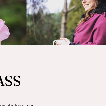
ASS
ing photos of our