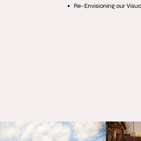
Re-Envisioning our Visu