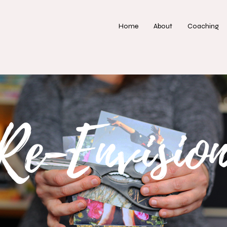
Home
About
Coaching