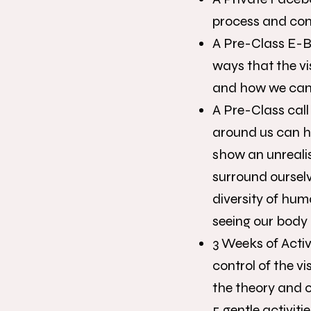
process and con
A Pre-Class E-Bo
ways that the vi
and how we can 
A Pre-Class call
around us can h
show an unreali
surround ourselv
diversity of hum
seeing our body 
3 Weeks of Activi
control of the v
the theory and 
5 gentle activiti