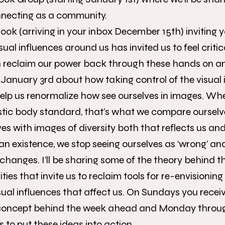
necting as a community.
ok (arriving in your inbox December 15th) inviting y
sual influences around us has invited us to feel criti
reclaim our power back through these hands on and d
 January 3rd about how taking control of the visual 
elp us renormalize how see ourselves in images. Wh
stic body standard, that’s what we compare ourselv
es with images of diversity both that reflects us and
an existence, we stop seeing ourselves as ‘wrong’ an
changes. I’ll be sharing some of the theory behind th
ties that invite us to reclaim tools for re-envisioni
isual influences that affect us. On Sundays you recei
concept behind the week ahead and Monday throug
es to put these ideas into action.