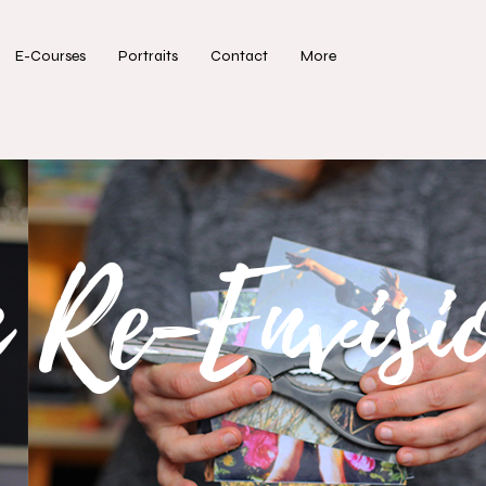
E-Courses
Portraits
Contact
More