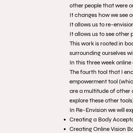
other people that were o
It changes how we see o
It allows us to re-envisi
It allows us to see other
This work is rooted in b
surrounding ourselves wi
In this three week online
The fourth tool that I en
empowerment tool (which
are a multitude of other 
explore these other tools)
In Re-Envision we will ex
Creating a Body Accept
Creating Online Vision 